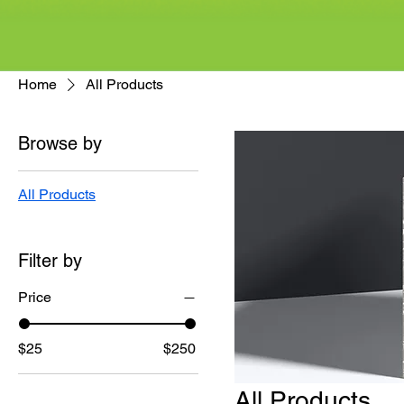
Home
All Products
Browse by
All Products
Filter by
Price
$25
$250
All Products