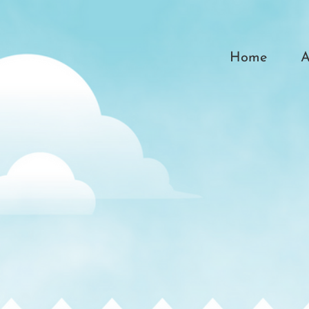
Home
A