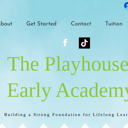
bout
Get Started
Contact
Tuition
The Playhous
Early Academ
Building a Strong Foundation for Lifelong Lea