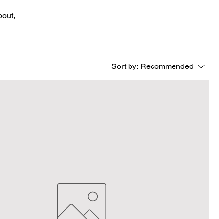
bout,
Sort by:
Recommended