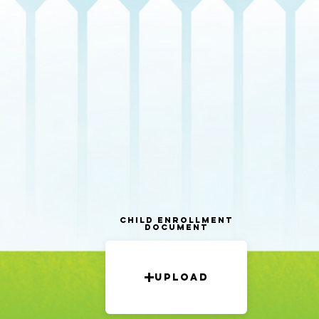
Child Enrollment
Document
Upload