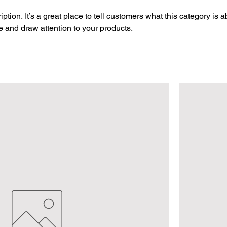
ption. It’s a great place to tell customers what this category is a
 and draw attention to your products.