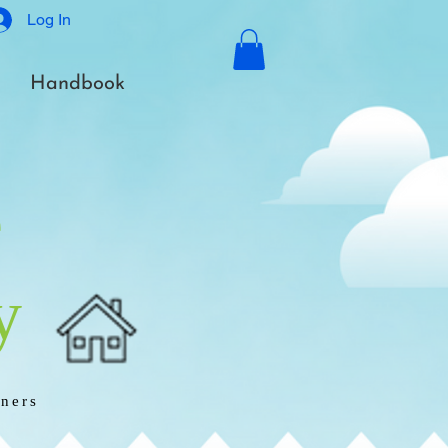
Log In
Handbook
e
y
rners