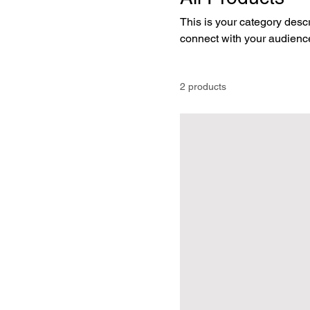
This is your category descri
connect with your audience
2 products